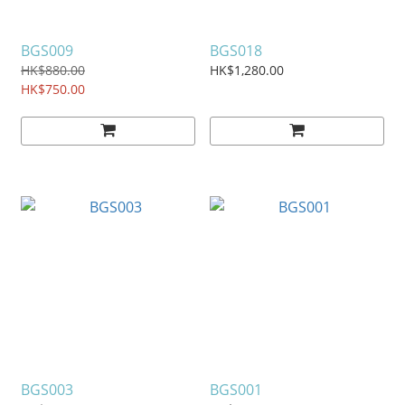
BGS009
BGS018
HK$880.00
HK$1,280.00
HK$750.00
BGS003
BGS001