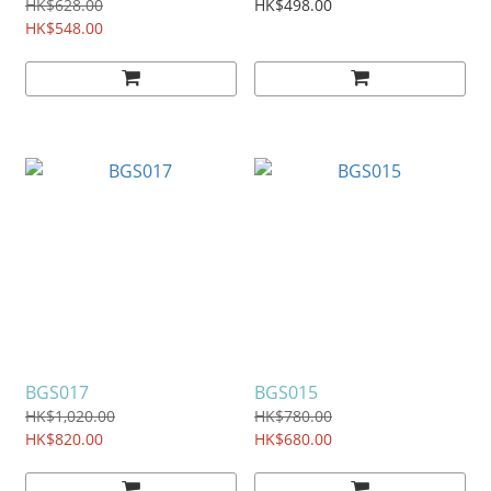
HK$628.00
HK$498.00
HK$548.00
BGS017
BGS015
HK$1,020.00
HK$780.00
HK$820.00
HK$680.00