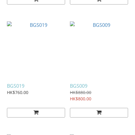
BGS019
BGS009
HK$760.00
HK$880.00
HK$800.00