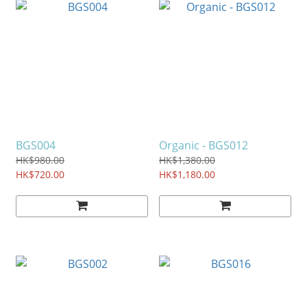
BGS004
Organic - BGS012
HK$980.00
HK$1,380.00
HK$720.00
HK$1,180.00