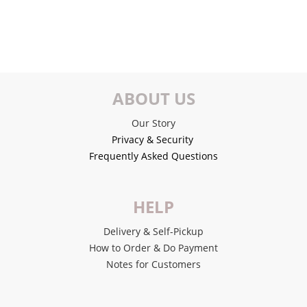
ABOUT US
Our Story
Privacy & Security
Frequently Asked Questions
HELP
Delivery & Self-Pickup
How to Order & Do Payment
Notes for Customers