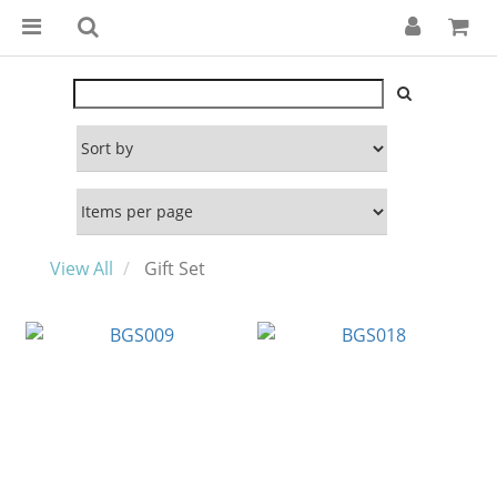
View All
Gift Set