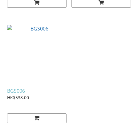
BGS006
HK$538.00