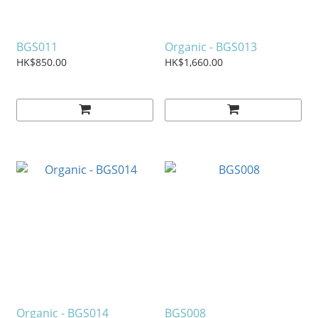
BGS011
Organic - BGS013
HK$850.00
HK$1,660.00
Organic - BGS014
BGS008