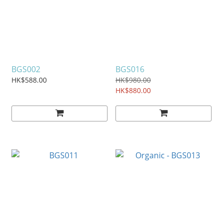
BGS002
BGS016
HK$588.00
HK$980.00
HK$880.00