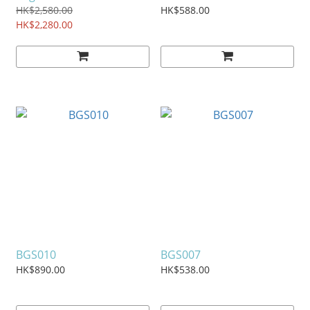
HK$2,580.00
HK$588.00
HK$2,280.00
BGS010
BGS007
HK$890.00
HK$538.00