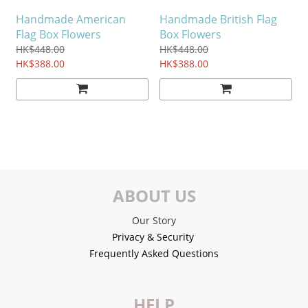
Handmade American
Handmade British Flag
Flag Box Flowers
Box Flowers
HK$448.00
HK$448.00
HK$388.00
HK$388.00
ABOUT US
Our Story
Privacy & Security
Frequently Asked Questions
HELP