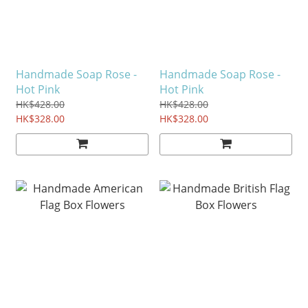
Handmade Soap Rose -
Handmade Soap Rose -
Hot Pink
Hot Pink
HK$428.00
HK$428.00
HK$328.00
HK$328.00