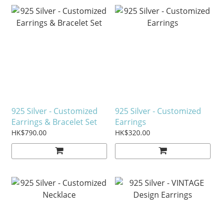
925 Silver - Customized
925 Silver - Customized
Earrings & Bracelet Set
Earrings
HK$790.00
HK$320.00