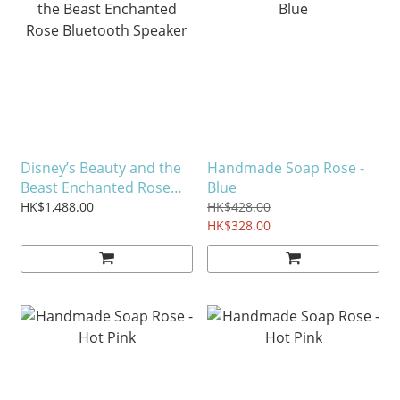
Disney’s Beauty and the
Handmade Soap Rose -
Beast Enchanted Rose
Blue
Bluetooth Speaker
HK$1,488.00
HK$428.00
HK$328.00