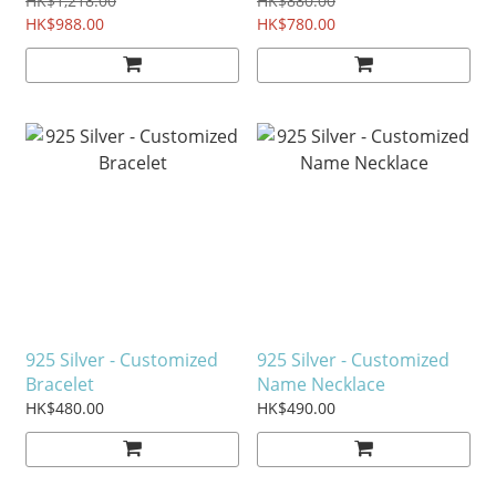
HK$1,218.00
HK$880.00
HK$988.00
HK$780.00
925 Silver - Customized
925 Silver - Customized
Bracelet
Name Necklace
HK$480.00
HK$490.00