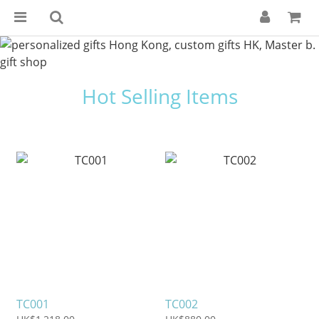
Hot Selling Items
TC001
TC002