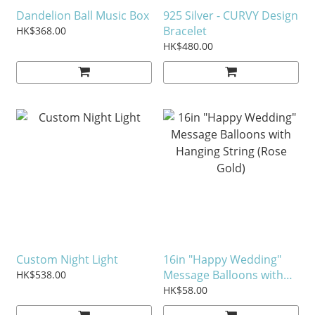
Dandelion Ball Music Box
925 Silver - CURVY Design
Bracelet
HK$368.00
HK$480.00
Custom Night Light
16in "Happy Wedding"
Message Balloons with
HK$538.00
Hanging String (Rose
HK$58.00
Gold)