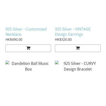
925 Silver - Customized
925 Silver - VINTAGE
Necklace
Design Earrings
HK$490.00
HK$320.00