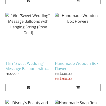
16in "Sweet Wedding"
Handmade Wooden Box
Message Balloons with
Flowers
Hanging String (Rose
HK$58.00
HK$448.00
Gold)
HK$368.00