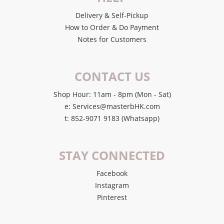
Delivery & Self-Pickup
How to Order & Do Payment
Notes for Customers
CONTACT US
Shop Hour: 11am - 8pm (Mon - Sat)
e: Services@masterbHK.com
t: 852-9071 9183 (Whatsapp)
STAY CONNECTED
Facebook
Instagram
Pinterest