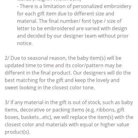
- There is a limitation of personalized embroidery
for each gift item due to different size and
material. The final number/ font type / size of
letter to be embroidered are varied with design
and decided by our designer team without prior
notice.
2/ Due to seasonal reason, the baby item(s) will be
updated time to time and its color/pattern may be
different in the final product. Our designers will do the
best matching for the gift and keep the lovely and
sweet looking in the closest color tone.
3/ If any material in the gift
is out of stock, such as baby
items
,
decorative or packing items (e.g. ribbons, gift
boxes, baskets...etc),
we will replace the item(s)
with the
closest color and materials with
equal or higher value
product(s).