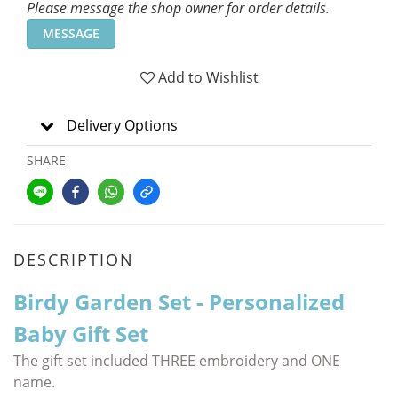
Please message the shop owner for order details.
MESSAGE
Add to Wishlist
Delivery Options
SHARE
DESCRIPTION
Birdy Garden Set - Personalized
Baby Gift Set
The gift set included THREE embroidery and ONE
name.