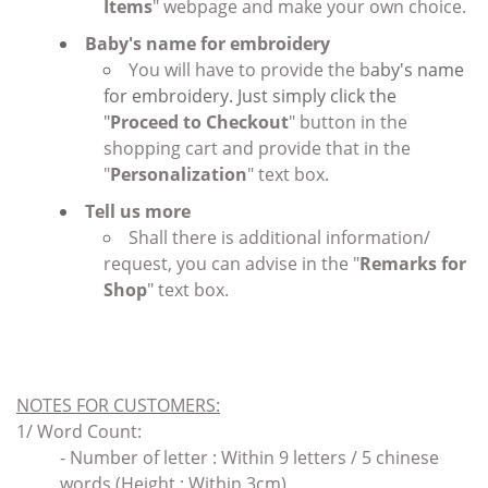
Items
" webpage and make your own choice.
Baby's name for embroidery
You will have to provide the b
aby's name
for embroidery. Just simply click the
"
Proceed to Checkout
" button in the
shopping cart and provide that in the
"
Personalization
" text box.
Tell us more
Shall there is additional information/
request, you can advise in the "
Remarks for
Shop
" text box.
NOTES FOR CUSTOMERS
:
1/ Word Count:
- Number of letter : Within 9 letters / 5 chinese
words (Height : Within 3cm)