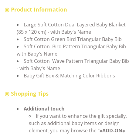
◎ Product Information
Large Soft Cotton Dual Layered Baby Blanket
(85 x 120 cm) - with Baby's Name
Soft Cotton Green Bird Triangular Baby Bib
Soft Cotton Bird Pattern Triangular Baby Bib -
with Baby's Name
Soft Cotton Wave Pattern Triangular Baby Bib
- with Baby's Name
Baby Gift Box & Matching Color Ribbons
◎ Shopping Tips
Additional touch
If you want to enhance the gift specially,
such as additional baby items or design
element, you may browse the "
※ADD-ON※