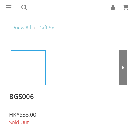
View All
Gift Set
BGS006
HK$538.00
Sold Out