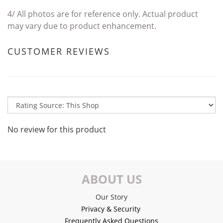
4/
All photos are for reference only. Actual product
may vary due to product enhancement.
CUSTOMER REVIEWS
No review for this product
ABOUT US
Our Story
Privacy & Security
Frequently Asked Questions