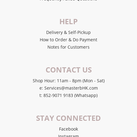
HELP
Delivery & Self-Pickup
How to Order & Do Payment
Notes for Customers
CONTACT US
Shop Hour: 11am - 8pm (Mon - Sat)
e: Services@masterbHK.com
t: 852-9071 9183 (Whatsapp)
STAY CONNECTED
Facebook
Instagram