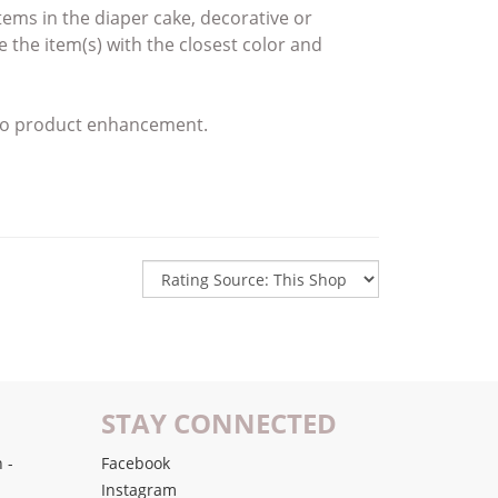
 items
in the diaper cake,
decorative or
ce the item(s)
with the closest color and
e to product enhancement.
STAY CONNECTED
 -
Facebook
Instagram