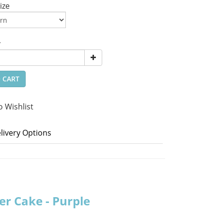
ize
y
 CART
o Wishlist
livery Options
er Cake - Purple