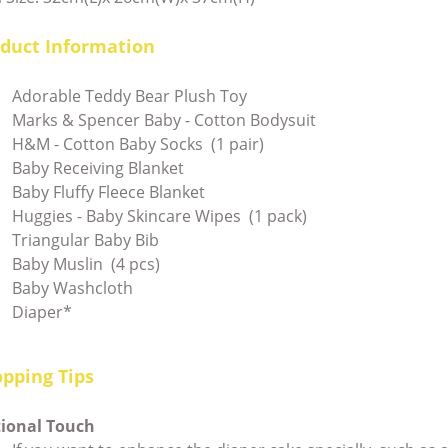
duct Information
Adorable Teddy Bear Plush Toy
Marks & Spencer Baby - Cotton Bodysuit
H&M - Cotton Baby Socks (1 pair)
Baby Receiving Blanket
Baby Fluffy Fleece Blanket
Huggies - Baby Skincare Wipes (1 pack)
Triangular Baby Bib
Baby Muslin (4 pcs)
Baby Washcloth
Diaper*
pping Tips
tional Touch