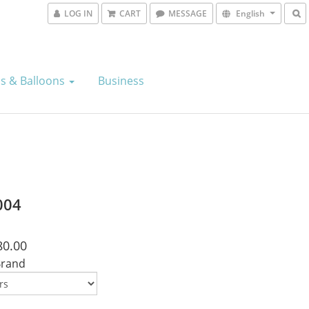
LOG IN
CART
MESSAGE
English
s & Balloons
Business
004
80.00
Brand