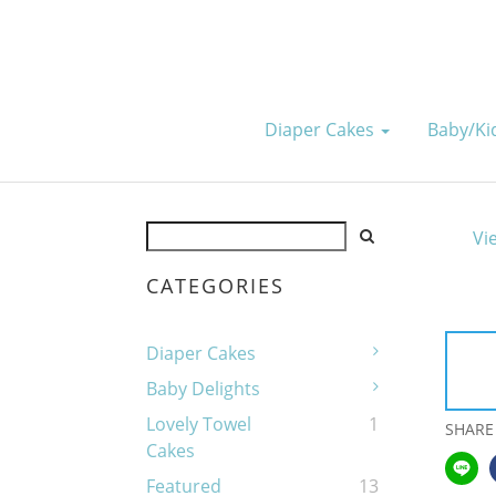
Diaper Cakes
Baby/k
Vi
CATEGORIES
Diaper Cakes
Baby Delights
Lovely Towel
1
SHARE
Cakes
Featured
13