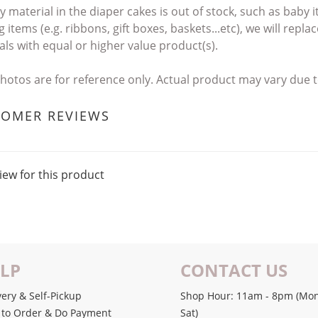
ny material in the diaper cakes
is out of stock, such as baby
 items (e.g. ribbons, gift boxes, baskets...etc),
we will repla
als with
equal or higher value product(s).
photos are for reference only. Actual product may vary du
TOMER REVIEWS
iew for this product
LP
CONTACT US
very & Self-Pickup
Shop Hour: 11am - 8pm (Mon
to Order & Do Payment
Sat)