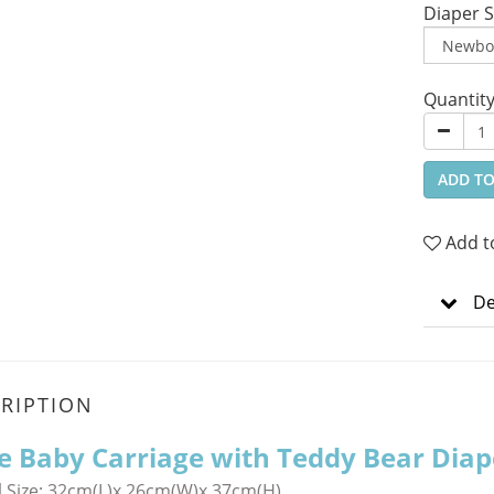
Diaper S
Quantit
ADD TO
Add t
De
RIPTION
le Baby Carriage with Teddy Bear Diap
 Size:
32cm(L)x 26cm(W)x 37cm(H)