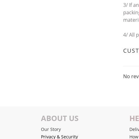
3/ If a
packing
materi
4/
All 
CUS
No rev
ABOUT US
HE
Our Story
Deli
Privacy & Security
How 