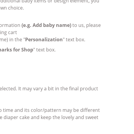
 additional baby items or design element, you
wn choice.
nformation
(e.g. Add baby name)
to us, please
ing cart
me) in the "
Personalization
" text box.
arks for Shop
" text box.
ected. It may vary a bit in the final product
o time and its color/pattern may be different
the diaper cake and keep the lovely and sweet