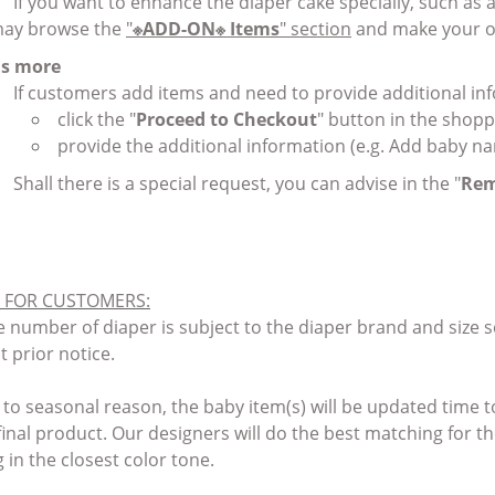
If you want to enhance the diaper cake specially, such as
ay browse the
"
※ADD-ON※ Items
" section
and make your o
 us more
If customers add items and need to provide additional i
click the "
Proceed to Checkout
" button in the shopp
provide the additional information (e.g. Add baby na
Shall there is a special request, you can advise in the "
Rem
 FOR CUSTOMERS
:
 number of diaper is subject to the diaper brand and size sel
t prior notice.
 to seasonal reason, the baby item(s) will be updated time t
 final product. Our designers will do the best matching for 
g in the closest color tone.