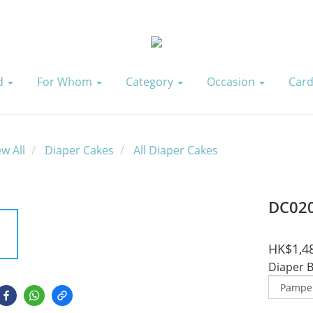
id
For Whom
Category
Occasion
Card
ew All
Diaper Cakes
All Diaper Cakes
DC02
HK$1,4
Diaper 