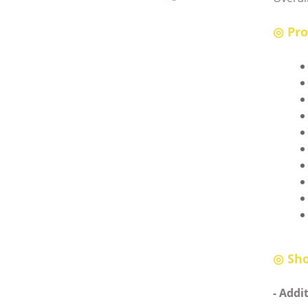
◎ Pro
◎
Sho
- Addi