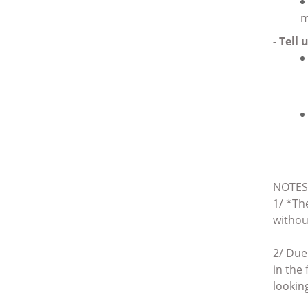
m
- Tell
NOTES
1/ *
The
withou
2/ Due
in the
lookin