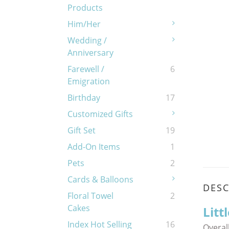
Products
Him/Her
Wedding /
Anniversary
Farewell /
6
Emigration
Birthday
17
Customized Gifts
Gift Set
19
Add-On Items
1
Pets
2
Cards & Balloons
DESC
Floral Towel
2
Cakes
Litt
Index Hot Selling
16
Overall