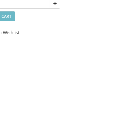
 CART
o Wishlist