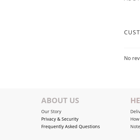
CUS
No rev
ABOUT US
HE
Our Story
Deli
Privacy & Security
How 
Frequently Asked Questions
Note