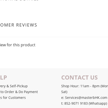
TOMER REVIEWS
iew for this product
LP
CONTACT US
very & Self-Pickup
Shop Hour: 11am - 8pm (Mon
to Order & Do Payment
Sat)
s for Customers
e: Services@masterbHK.com
t: 852-9071 9183 (Whatsapp)