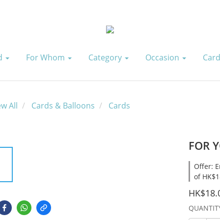
id
For Whom
Category
Occasion
Card
ew All
Cards & Balloons
Cards
FOR Y
Offer: 
of HK$1
HK$18.
QUANTIT