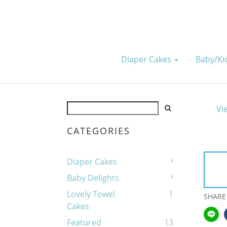
Diaper Cakes
Baby/k
Vi
CATEGORIES
Diaper Cakes
Baby Delights
Lovely Towel
1
SHARE
Cakes
Featured
13