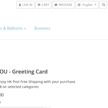
LOG IN
CART
MESSAGE
English
s & Balloons
Business
OU - Greeting Card
Enjoy HK Post Free Shipping with your purchase
8 on selected categories
00
Y