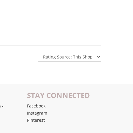
STAY CONNECTED
 -
Facebook
Instagram
Pinterest