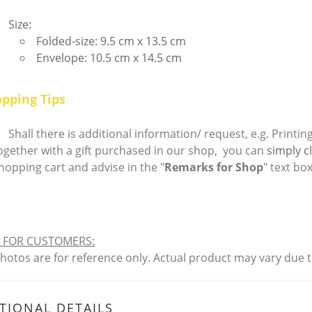
Size:
Folded-size: 9.5 cm x 13.5 cm
Envelope: 10.5 cm x 14.5 cm
pping Tips
Shall there is additional information/ request, e.g. Print
ogether with a gift purchased in our shop, you can
simply cl
hopping cart and advise in the "
Remarks for Shop
" text box
 FOR CUSTOMERS
:
 photos are for reference only. Actual product may vary du
TIONAL DETAILS