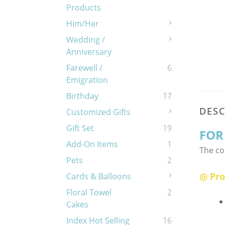
Products
Him/Her
Wedding /
Anniversary
Farewell /
6
Emigration
Birthday
17
DESC
Customized Gifts
Gift Set
19
FOR
Add-On Items
1
The co
Pets
2
◎ Pro
Cards & Balloons
Floral Towel
2
Cakes
Index Hot Selling
16