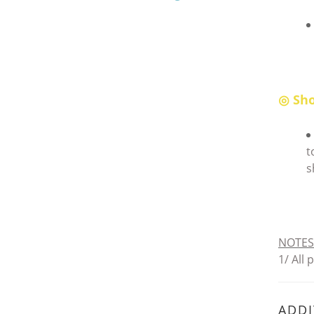
◎ Sho
t
s
NOTES
1/ All
ADDI