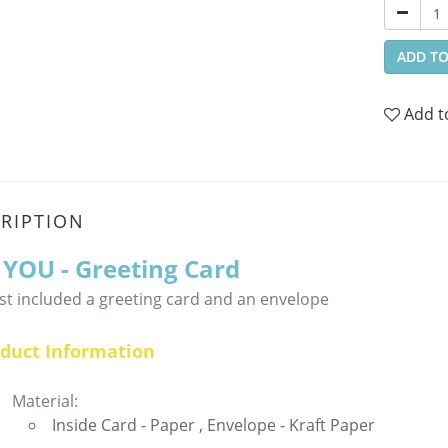
ADD TO
Add t
RIPTION
 YOU
- Greeting Card
st included a greeting card and an envelope
duct Information
Material:
Inside Card - Paper , Envelope - Kraft Paper