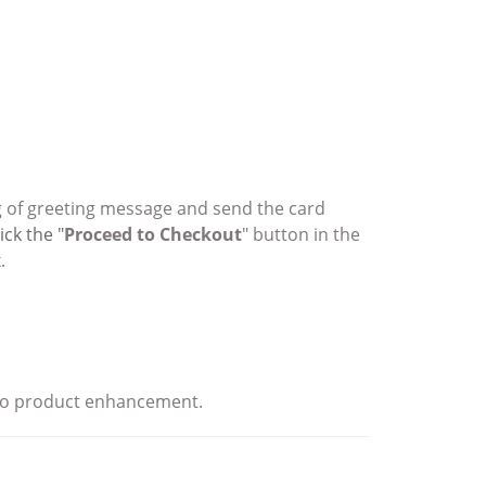
ing of greeting message and send the card
ick the "
Proceed to Checkout
" button in the
.
e to product enhancement.