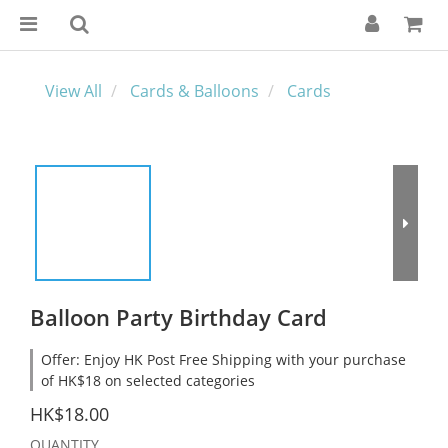
View All
Cards & Balloons
Cards
Balloon Party Birthday Card
Offer: Enjoy HK Post Free Shipping with your purchase
of HK$18 on selected categories
HK$18.00
QUANTITY