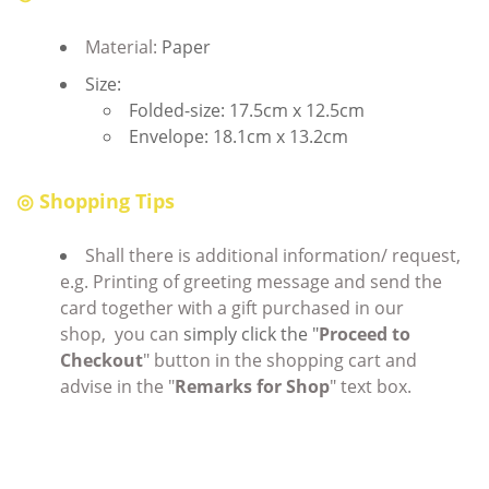
Material:
Paper
Size:
Folded-size: 17.5cm x 12.5cm
Envelope: 18.1cm x 13.2cm
◎ Shopping Tips
Shall there is additional information/ request,
e.g. Printing of greeting message and send the
card together with a gift purchased in our
shop, you can
simply click the "
Proceed to
Checkout
" button in the shopping cart and
advise in the "
Remarks for Shop
" text box.