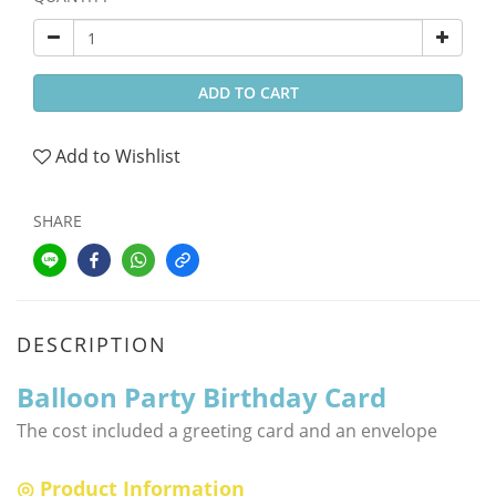
ADD TO CART
Add to Wishlist
SHARE
DESCRIPTION
Balloon Party Birthday Card
The cost included a greeting card and an envelope
◎ Product Information