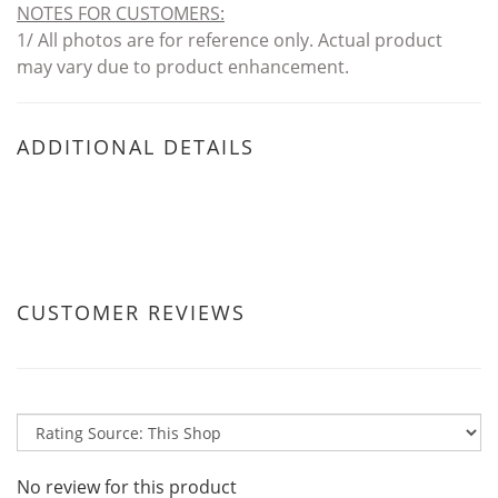
NOTES FOR CUSTOMERS
:
1/ All photos are for reference only. Actual product
may vary due to product enhancement.
ADDITIONAL DETAILS
CUSTOMER REVIEWS
No review for this product