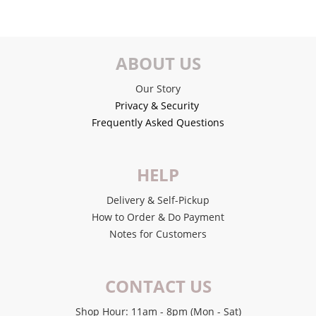
ABOUT US
Our Story
Privacy & Security
Frequently Asked Questions
HELP
Delivery & Self-Pickup
How to Order & Do Payment
Notes for Customers
CONTACT US
Shop Hour: 11am - 8pm (Mon - Sat)