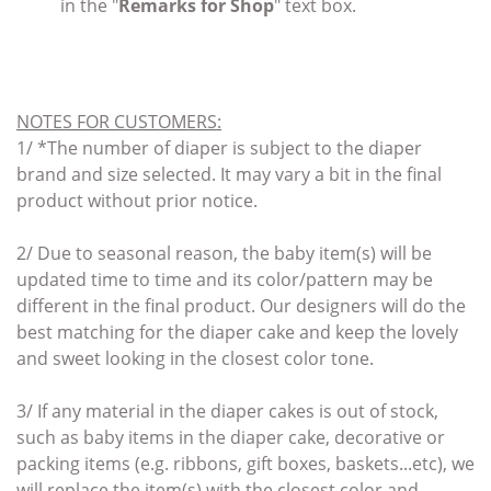
in the "
Remarks for Shop
" text box.
NOTES FOR CUSTOMERS
:
1/ *
The number of diaper is subject to the diaper
brand and size selected. It may vary a bit in the final
product without prior notice.
2/ Due to seasonal reason, the baby item(s) will be
updated time to time and its color/pattern may be
different in the final product. Our designers will do the
best matching for the diaper cake and keep the lovely
and sweet looking in the closest color tone.
3/ If any material in the diaper cakes
is out of stock,
such as baby items
in the diaper cake,
decorative or
packing items (e.g. ribbons, gift boxes, baskets...etc),
we
will replace the item(s)
with the closest color and