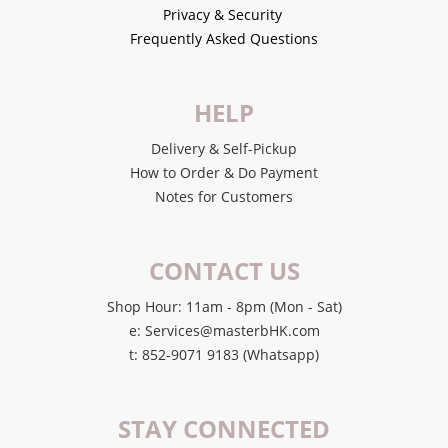
Privacy & Security
Frequently Asked Questions
HELP
Delivery & Self-Pickup
How to Order & Do Payment
Notes for Customers
CONTACT US
Shop Hour: 11am - 8pm (Mon - Sat)
e: Services@masterbHK.com
t: 852-9071 9183 (Whatsapp)
STAY CONNECTED