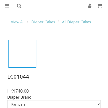
View All
Diaper Cakes
All Diaper Cakes
LC01044
HK$740.00
Diaper Brand