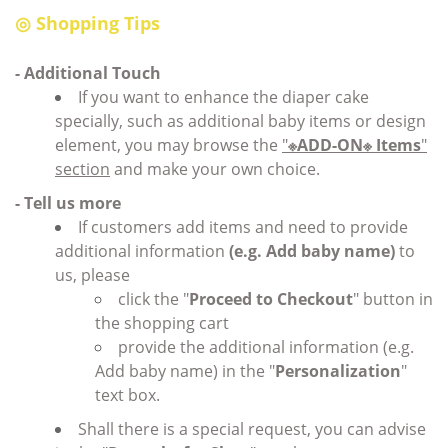
◎
Shopping Tips
- Additional Touch
If you want to enhance the diaper cake
specially, such as additional baby items or design
element, you may browse the
"
※ADD-ON※ Items
"
section
and make your own choice.
- Tell us more
If customers add items and need to provide
additional information
(e.g. Add baby name)
to
us, please
click the "
Proceed to Checkout
" button in
the shopping cart
provide the additional information (e.g.
Add baby name) in the "
Personalization
"
text box.
Shall there is a special request, you can advise