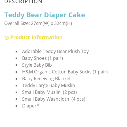
DESCRIPTION
Teddy Bear Diaper Cake
Overall Size:
27cm(W) x 32cm(H)
◎ Product Information
Adorable Teddy Bear Plush Toy
Baby Shoes (1 pair)
Style Baby Bib
H&M Organic Cotton Baby Socks (1 pair)
Baby Receiving Blanket
Teddy Large Baby Muslin
Small Baby Muslin (2 pcs)
Small Baby Washcloth (4 pcs)
Diaper*