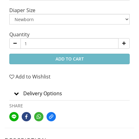
Diaper Size
Quantity
ADD TO CART
Add to Wishlist
Delivery Options
SHARE