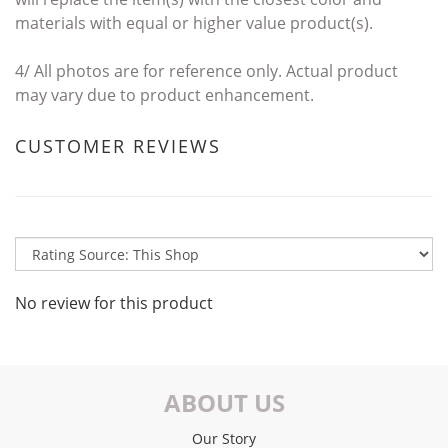
materials with
equal or higher value product(s).
4/
All photos are for reference only. Actual product
may vary due to product enhancement.
CUSTOMER REVIEWS
No review for this product
ABOUT US
Our Story